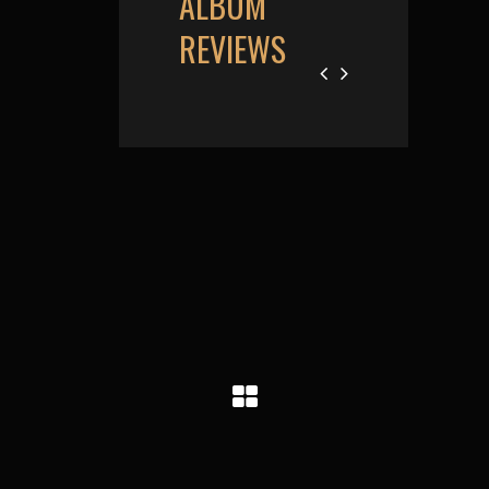
ALBUM
REVIEWS