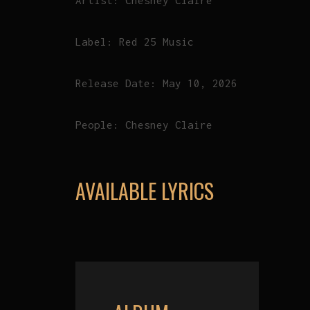
Artist:
Chesney Claire
Label:
Red 25 Music
Release Date:
May 10, 2026
People:
Chesney Claire
AVAILABLE LYRICS