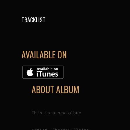
TRACKLIST
AVAILABLE ON
ABOUT ALBUM
This is a new album