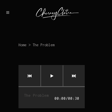
Home
>
The Problem
The Problem
00:00
/
00:30