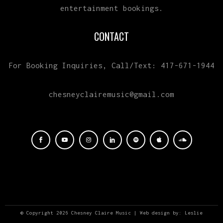
entertainment bookings.
CONTACT
For Booking Inquiries, Call/Text: 417-671-1944
chesneyclairemusic@gmail.com
© Copyright 2026 Chesney Claire Music | Web design by:
Leslie