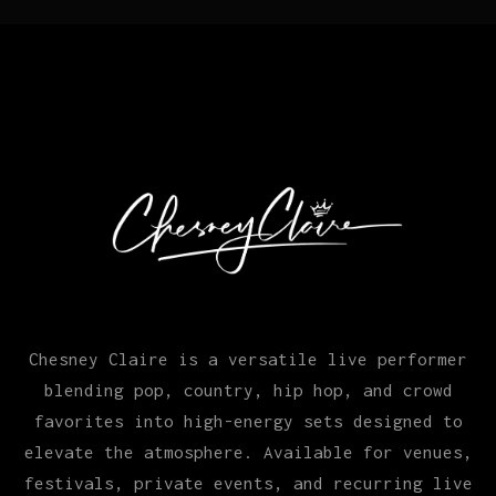
Chesney Claire is a versatile live performer
blending pop, country, hip hop, and crowd
favorites into high-energy sets designed to
elevate the atmosphere. Available for venues,
festivals, private events, and recurring live