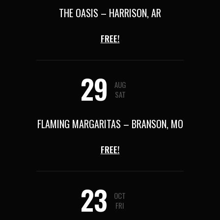
THE OASIS – HARRISON, AR
FREE!
29
AUG
SAT
FLAMING MARGARITAS – BRANSON, MO
FREE!
23
OCT
FRI