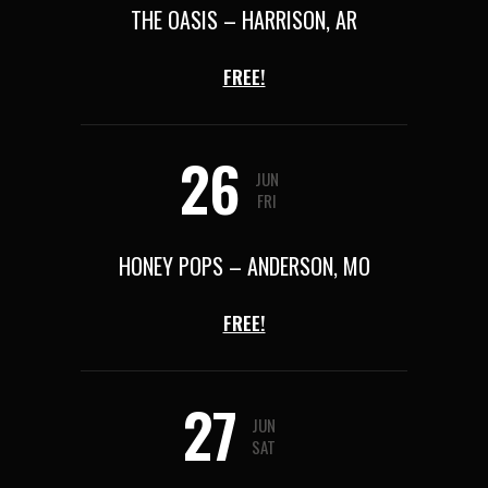
THE OASIS – HARRISON, AR
FREE!
26
JUN
FRI
HONEY POPS – ANDERSON, MO
FREE!
27
JUN
SAT