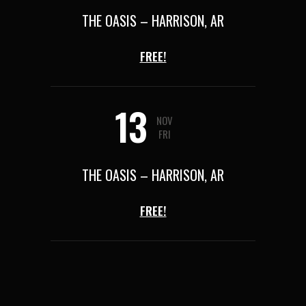
THE OASIS – HARRISON, AR
FREE!
13
NOV
FRI
THE OASIS – HARRISON, AR
FREE!