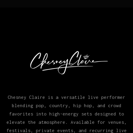
Chesney Claire is a versatile live performer
blending pop, country, hip hop, and crowd
favorites into high-energy sets designed to
elevate the atmosphere. Available for venues,
festivals, private events, and recurring live