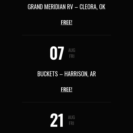
GRAND MERIDIAN RV – CLEORA, OK
FREE!
07
AUG
FRI
BUCKETS – HARRISON, AR
FREE!
21
AUG
FRI