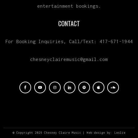
entertainment bookings.
CONTACT
For Booking Inquiries, Call/Text: 417-671-1944
chesneyclairemusic@gmail.com
© Copyright 2026 Chesney Claire Music | Web design by:
Leslie