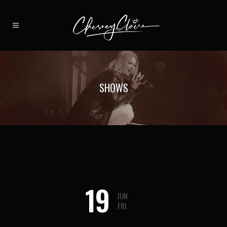
SHOWS
19
JUN
FRI