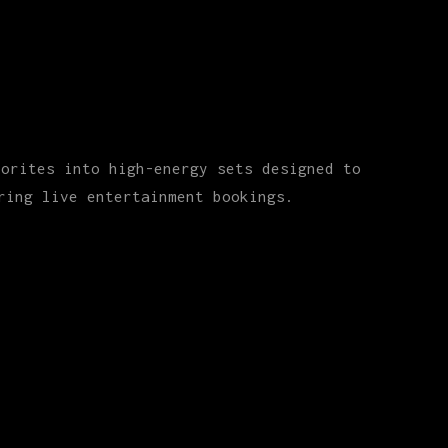
vorites into high-energy sets designed to
ring live entertainment bookings.