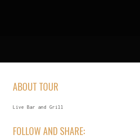
ABOUT TOUR
Live Bar and Grill
FOLLOW AND SHARE: