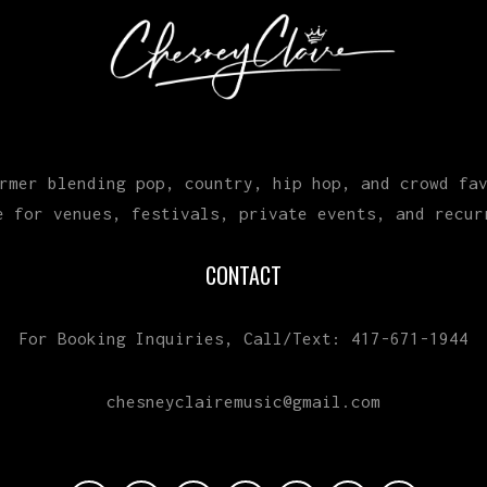
rmer blending pop, country, hip hop, and crowd fa
e for venues, festivals, private events, and recur
CONTACT
For Booking Inquiries, Call/Text: 417-671-1944
chesneyclairemusic@gmail.com