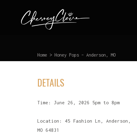
Home
>
Honey Pops – Anderson, MO
DETAILS
Time:
June 26, 2026 5pm to 8pm
Location:
45 Fashion Ln, Anderson,
MO 64831