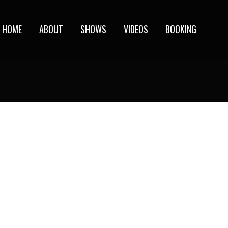
HOME
ABOUT
SHOWS
VIDEOS
BOOKING