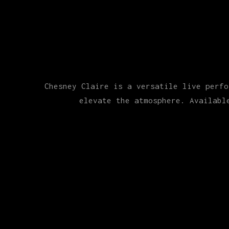
Chesney Claire is a versatile live perfo
elevate the atmosphere. Availabl