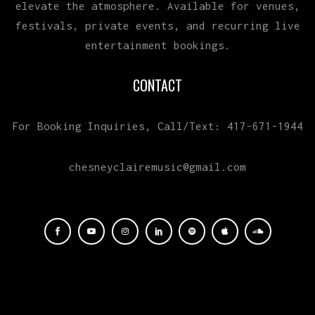
elevate the atmosphere. Available for venues,
festivals, private events, and recurring live
entertainment bookings.
CONTACT
For Booking Inquiries, Call/Text: 417-671-1944
chesneyclairemusic@gmail.com