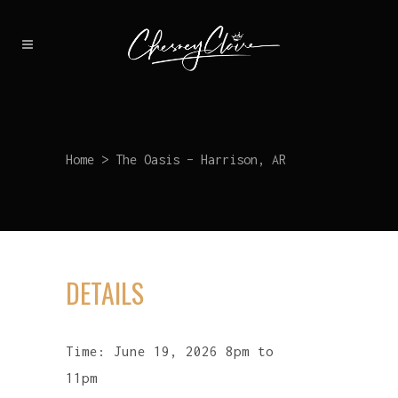
Home
>
The Oasis – Harrison, AR
DETAILS
Time:
June 19, 2026 8pm to
11pm