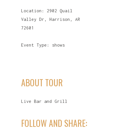
Location:
2902 Quail
Valley Dr, Harrison, AR
72601
Event Type:
shows
ABOUT TOUR
Live Bar and Grill
FOLLOW AND SHARE: