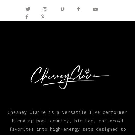
Chesney Claire is a versatile live performer
blending pop, country, hip hop, and crowd
favorites into high-energy sets designed to