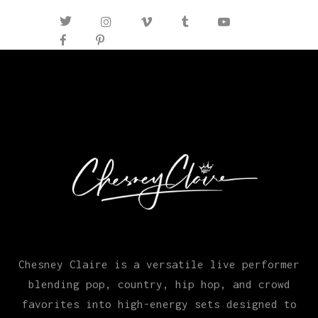
Chesney Claire is a versatile live performer
blending pop, country, hip hop, and crowd
favorites into high-energy sets designed to