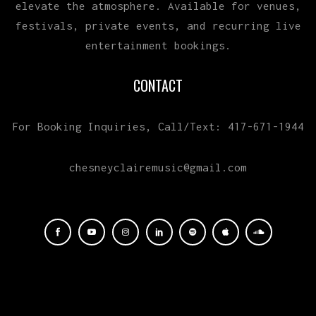
elevate the atmosphere. Available for venues,
festivals, private events, and recurring live
entertainment bookings.
CONTACT
For Booking Inquiries, Call/Text: 417-671-1944
chesneyclairemusic@gmail.com