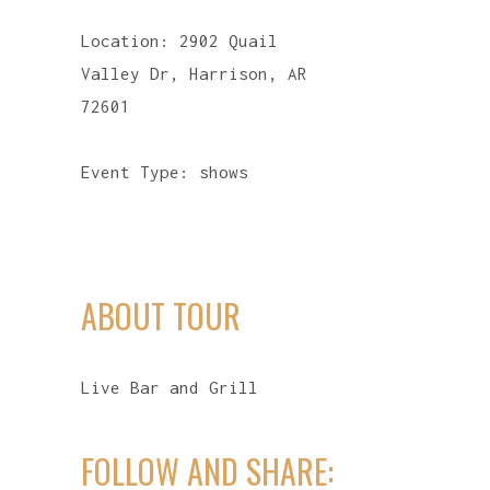
Location:
2902 Quail
Valley Dr, Harrison, AR
72601
Event Type:
shows
ABOUT TOUR
Live Bar and Grill
FOLLOW AND SHARE: