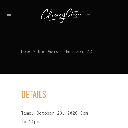
Home
>
The Oasis – Harrison, AR
DETAILS
Time:
October 23, 2026 8pm
to 11pm