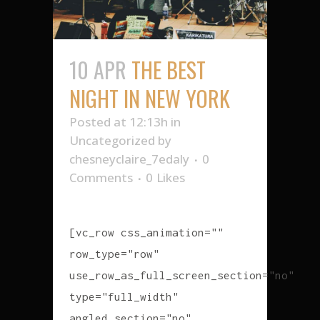
10 APR
THE BEST
NIGHT IN NEW YORK
Posted at 12:13h
in
Uncategorized
by
chesneyclaire_7edaly
0
Comments
0
Likes
[vc_row css_animation=""
row_type="row"
use_row_as_full_screen_section="no"
type="full_width"
angled_section="no"