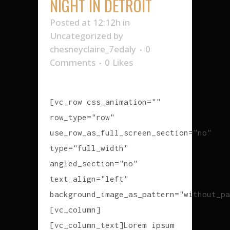
NIGHT IN DETROIT
Posted at 12:12h
in
Uncategorized
by
chesneyclaire_7edaly
0
Comments
0
Likes
[vc_row css_animation=""
row_type="row"
use_row_as_full_screen_section="no"
type="full_width"
angled_section="no"
text_align="left"
background_image_as_pattern="without_pa
[vc_column]
[vc_column_text]Lorem ipsum