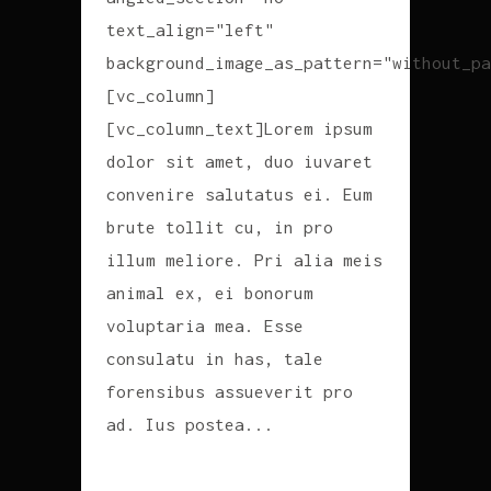
text_align="left"
background_image_as_pattern="without_pa
[vc_column]
[vc_column_text]Lorem ipsum
dolor sit amet, duo iuvaret
convenire salutatus ei. Eum
brute tollit cu, in pro
illum meliore. Pri alia meis
animal ex, ei bonorum
voluptaria mea. Esse
consulatu in has, tale
forensibus assueverit pro
ad. Ius postea...
READ MORE