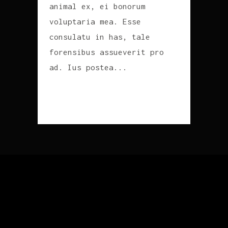
animal ex, ei bonorum
voluptaria mea. Esse
consulatu in has, tale
forensibus assueverit pro
ad. Ius postea...
READ MORE