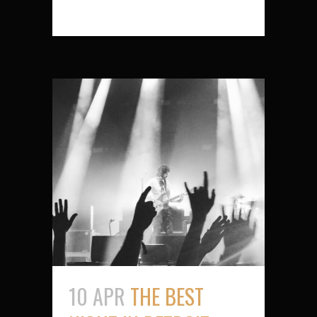
10 APR
THE BEST