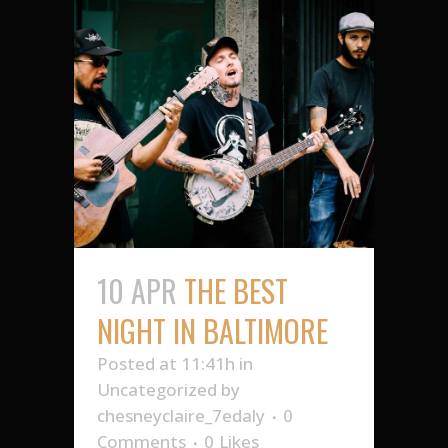
10 APR
THE BEST
NIGHT IN BALTIMORE
Posted at 11:41h
in
Uncategorized
by
chesneyclaire_7edaly
0
Comments
0
Likes