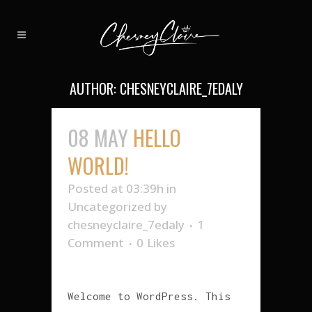
AUTHOR: CHESNEYCLAIRE_7EDALY
08 MAY
HELLO
WORLD!
Posted at 03:39h
in
Uncategorized
by
chesneyclaire_7edaly
1
Comment
0
Likes
Welcome to WordPress. This