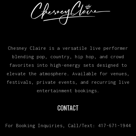
Chesney Claire is a versatile live performer
blending pop, country, hip hop, and crowd
favorites into high-energy sets designed to
elevate the atmosphere. Available for venues,
festivals, private events, and recurring live
entertainment bookings.
CONTACT
For Booking Inquiries, Call/Text: 417-671-1944