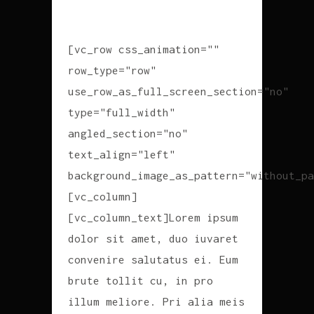
[vc_row css_animation=""
row_type="row"
use_row_as_full_screen_section="no"
type="full_width"
angled_section="no"
text_align="left"
background_image_as_pattern="without_pa
[vc_column]
[vc_column_text]Lorem ipsum
dolor sit amet, duo iuvaret
convenire salutatus ei. Eum
brute tollit cu, in pro
illum meliore. Pri alia meis