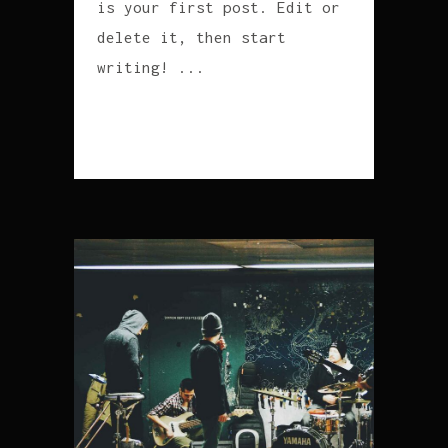
is your first post. Edit or
delete it, then start
writing! ...
READ MORE