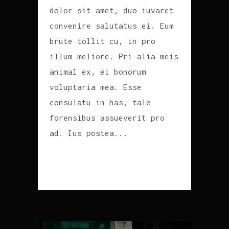
dolor sit amet, duo iuvaret
convenire salutatus ei. Eum
brute tollit cu, in pro
illum meliore. Pri alia meis
animal ex, ei bonorum
voluptaria mea. Esse
consulatu in has, tale
forensibus assueverit pro
ad. Ius postea...
READ MORE