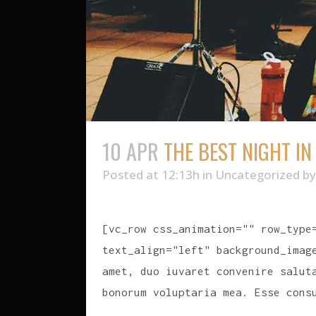
10 APR
THE BEST NIGHT I
Posted at 12:13h
in
Uncategorized
b
[vc_row css_animation="" row_type
text_align="left" background_imag
amet, duo iuvaret convenire salut
bonorum voluptaria mea. Esse cons