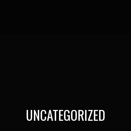
UNCATEGORIZED