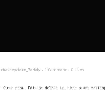
y
chesneyclaire_7edaly
1 Comment
0
Likes
r first post. Edit or delete it, then start writin