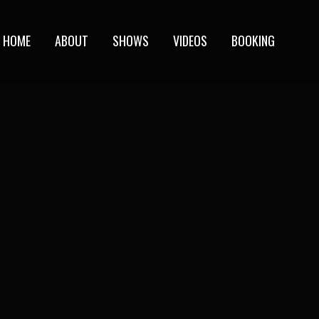
HOME
ABOUT
SHOWS
VIDEOS
BOOKING