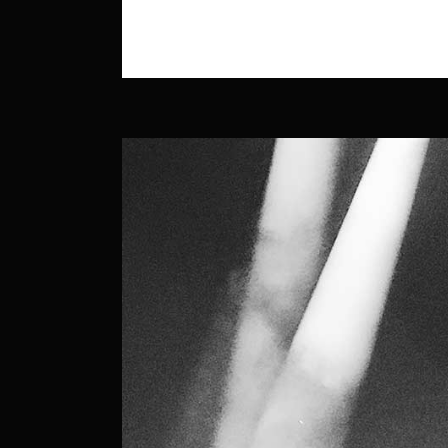
READ MORE