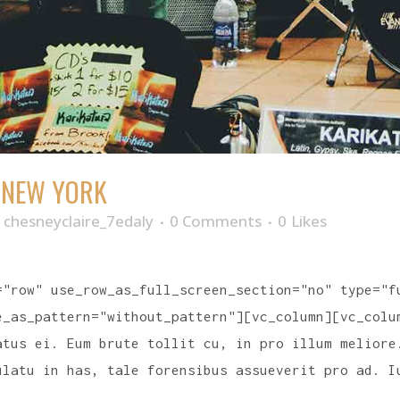
N NEW YORK
y
chesneyclaire_7edaly
0 Comments
0
Likes
="row" use_row_as_full_screen_section="no" type="f
e_as_pattern="without_pattern"][vc_column][vc_colu
atus ei. Eum brute tollit cu, in pro illum meliore
ulatu in has, tale forensibus assueverit pro ad. I