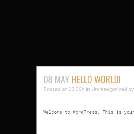
08 MAY
HELLO WORLD!
Posted at 03:39h
in
Uncategorized
b
Welcome to WordPress. This is you
READ MORE