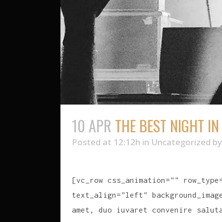
10 APR
THE BEST NIGHT IN
Posted at 12:12h
in
Uncategorized
b
[vc_row css_animation="" row_type
text_align="left" background_imag
amet, duo iuvaret convenire salut