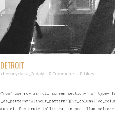
 DETROIT
y
chesneyclaire_7edaly
0 Comments
0
Likes
="row" use_row_as_full_screen_section="no" type="f
e_as_pattern="without_pattern"][vc_column][vc_colu
atus ei. Eum brute tollit cu, in pro illum meliore