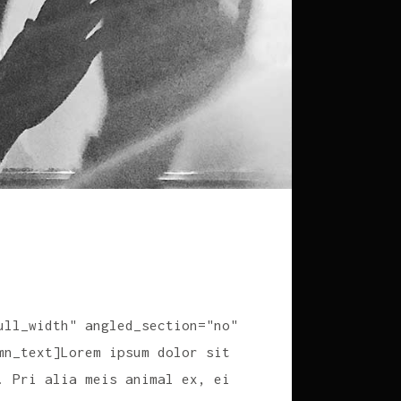
ull_width" angled_section="no"
mn_text]Lorem ipsum dolor sit
. Pri alia meis animal ex, ei