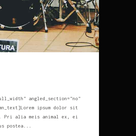
ull_width" angled_section="no"
mn_text]Lorem ipsum dolor sit
. Pri alia meis animal ex, ei
us postea...