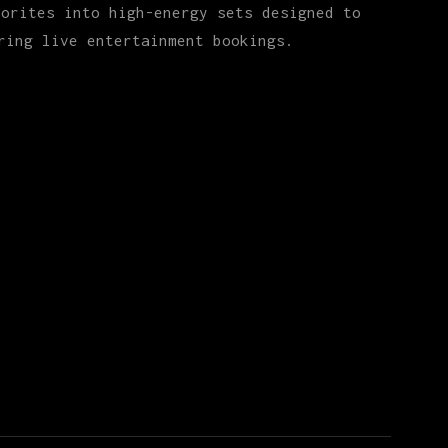
vorites into high-energy sets designed to
ring live entertainment bookings.