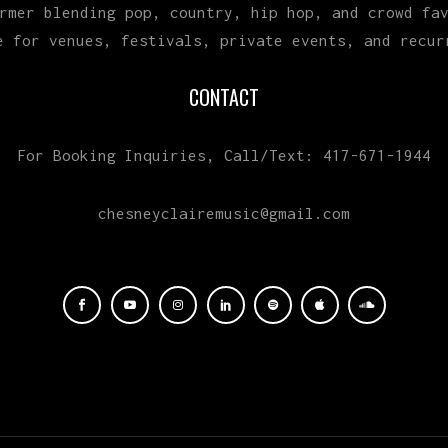
rmer blending pop, country, hip hop, and crowd fa
e for venues, festivals, private events, and recur
CONTACT
For Booking Inquiries, Call/Text: 417-671-1944
chesneyclairemusic@gmail.com