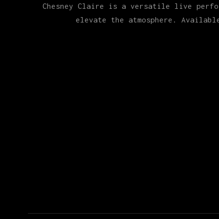
Chesney Claire is a versatile live perfo
elevate the atmosphere. Availabl