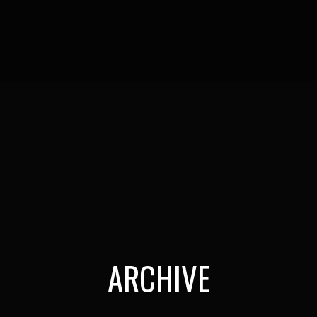
ARCHIVE