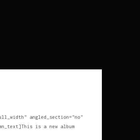
ull_width" angled_section="no"
mn_text]This is a new album