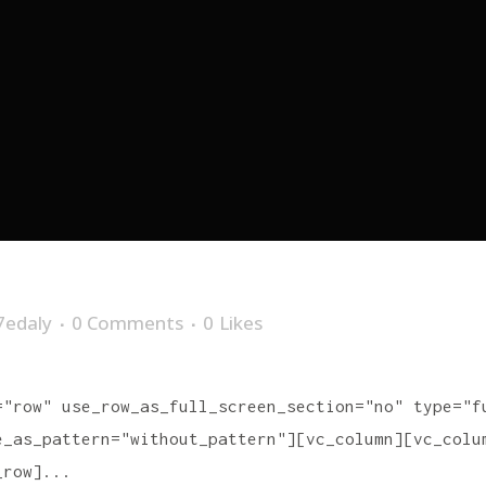
7edaly
0 Comments
0
Likes
="row" use_row_as_full_screen_section="no" type="f
e_as_pattern="without_pattern"][vc_column][vc_colu
_row]...