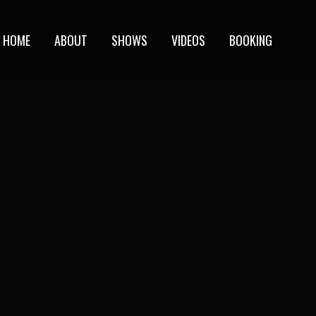
HOME
ABOUT
SHOWS
VIDEOS
BOOKING