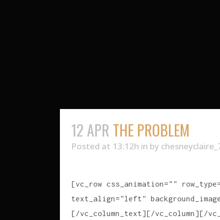
12 APR
THE PROBLEM
Posted at 13:12h
in
by
chesneyclaire_
[vc_row css_animation="" row_type
text_align="left" background_imag
[/vc_column_text][/vc_column][/vc