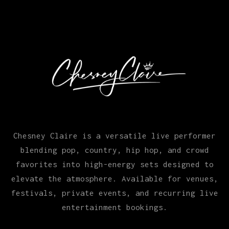
Chesney Claire is a versatile live performer
blending pop, country, hip hop, and crowd
favorites into high-energy sets designed to
elevate the atmosphere. Available for venues,
festivals, private events, and recurring live
entertainment bookings.