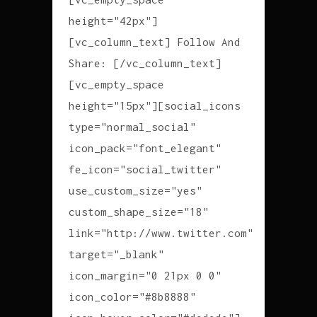
height="42px"]
[vc_column_text] Follow And
Share: [/vc_column_text]
[vc_empty_space
height="15px"][social_icons
type="normal_social"
icon_pack="font_elegant"
fe_icon="social_twitter"
use_custom_size="yes"
custom_shape_size="18"
link="http://www.twitter.com"
target="_blank"
icon_margin="0 21px 0 0"
icon_color="#8b8888"