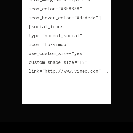
icon_color="#8b8888"
icon_hover_color="#dedede"]
[social_icons
type="normal_social"
icon="fa-vimeo"
use_custom_size="yes"
custom_shape_size="18"
link="http://www.vimeo.com"...
READ MORE