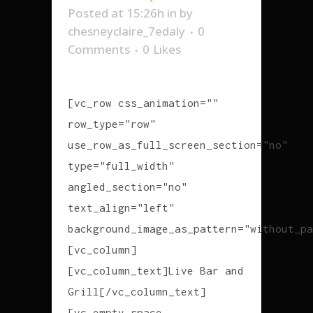
Posted at 15:26h
in
by
chesneyclaire_7edaly
0
Comments
0
Likes
[vc_row css_animation=""
row_type="row"
use_row_as_full_screen_section="no"
type="full_width"
angled_section="no"
text_align="left"
background_image_as_pattern="without_pa
[vc_column]
[vc_column_text]Live Bar and
Grill[/vc_column_text]
[vc_empty_space