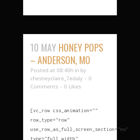
10 MAY
HONEY POPS
– ANDERSON, MO
Posted at 08:40h
in
by
chesneyclaire_7edaly
0
Comments
0
Likes
[vc_row css_animation=""
row_type="row"
use_row_as_full_screen_section="no"
type="full_width"