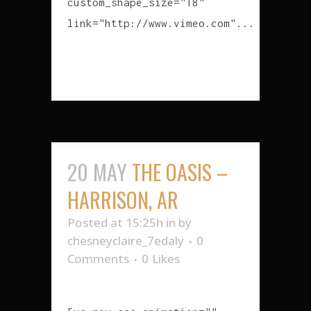
custom_shape_size="18"
link="http://www.vimeo.com"...
READ MORE
20 MAY
THE OASIS –
HARRISON, AR
Posted at 15:25h
in
by
chesneyclaire_7edaly
0
Comments
0
Likes