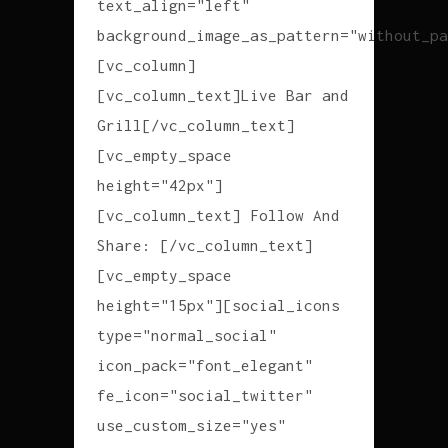
text_align="left"
background_image_as_pattern="without_pa
[vc_column]
[vc_column_text]Live Bar and
Grill[/vc_column_text]
[vc_empty_space
height="42px"]
[vc_column_text] Follow And
Share: [/vc_column_text]
[vc_empty_space
height="15px"][social_icons
type="normal_social"
icon_pack="font_elegant"
fe_icon="social_twitter"
use_custom_size="yes"