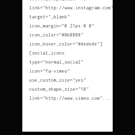
link="http://www.instagram.com"
target="_blank"
icon_margin="0 21px 0 0"
icon_color="#8b8888"
icon_hover_color="#dedede"]
[social_icons
type="normal_social"
icon="fa-vimeo"
use_custom_size="yes"
custom_shape_size="18"
link="http://www.vimeo.com"...
READ MORE