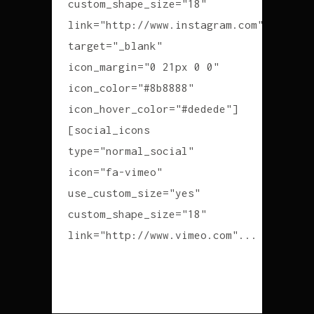
custom_shape_size="18"
link="http://www.instagram.com"
target="_blank"
icon_margin="0 21px 0 0"
icon_color="#8b8888"
icon_hover_color="#dedede"]
[social_icons
type="normal_social"
icon="fa-vimeo"
use_custom_size="yes"
custom_shape_size="18"
link="http://www.vimeo.com"...
READ MORE