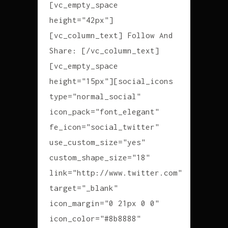
[vc_empty_space
height="42px"]
[vc_column_text] Follow And
Share: [/vc_column_text]
[vc_empty_space
height="15px"][social_icons
type="normal_social"
icon_pack="font_elegant"
fe_icon="social_twitter"
use_custom_size="yes"
custom_shape_size="18"
link="http://www.twitter.com"
target="_blank"
icon_margin="0 21px 0 0"
icon_color="#8b8888"