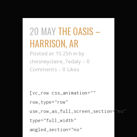
20 MAY
THE OASIS –
HARRISON, AR
Posted at 15:25h
in
by
chesneyclaire_7edaly
0
Comments
0
Likes
[vc_row css_animation=""
row_type="row"
use_row_as_full_screen_section="no"
type="full_width"
angled_section="no"