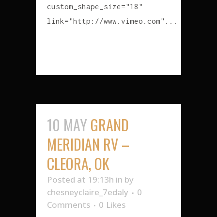
custom_shape_size="18"
link="http://www.vimeo.com"...
READ MORE
10 MAY
GRAND
MERIDIAN RV –
CLEORA, OK
Posted at 19:13h
in
by
chesneyclaire_7edaly
0
Comments
0
Likes