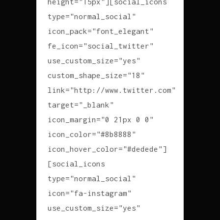
height="15px"][social_icons
type="normal_social"
icon_pack="font_elegant"
fe_icon="social_twitter"
use_custom_size="yes"
custom_shape_size="18"
link="http://www.twitter.com"
target="_blank"
icon_margin="0 21px 0 0"
icon_color="#8b8888"
icon_hover_color="#dedede"]
[social_icons
type="normal_social"
icon="fa-instagram"
use_custom_size="yes"