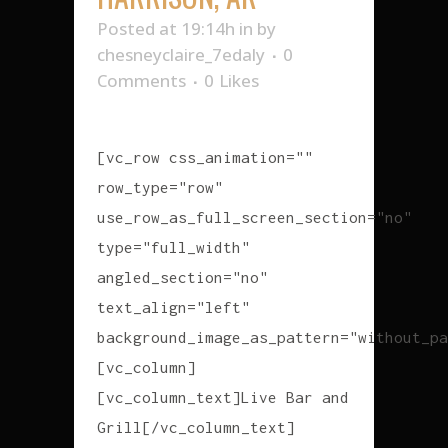
Posted at 19:14h
in
by
chesneyclaire_7edaly
0
Comments
0
Likes
[vc_row css_animation=""
row_type="row"
use_row_as_full_screen_section="no"
type="full_width"
angled_section="no"
text_align="left"
background_image_as_pattern="without_pa
[vc_column]
[vc_column_text]Live Bar and
Grill[/vc_column_text]