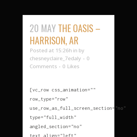
20 MAY
THE OASIS –
HARRISON, AR
Posted at 15:26h
in
by
chesneyclaire_7edaly
0
Comments
0
Likes
[vc_row css_animation=""
row_type="row"
use_row_as_full_screen_section="no"
type="full_width"
angled_section="no"
text_align="left"