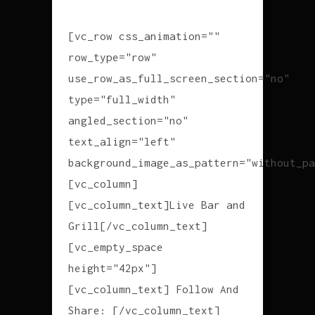
[vc_row css_animation=""
row_type="row"
use_row_as_full_screen_section="no"
type="full_width"
angled_section="no"
text_align="left"
background_image_as_pattern="without_pa
[vc_column]
[vc_column_text]Live Bar and
Grill[/vc_column_text]
[vc_empty_space
height="42px"]
[vc_column_text] Follow And
Share: [/vc_column_text]