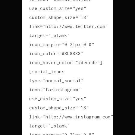
use_custom_size="yes"
custom_shape_size="18"
link="http://www.twitter.com"
target="_blank"
icon_margin="0 21px 0 0"
icon_color="#8b8888"
icon_hover_color="#dedede"]
[social_icons
type="normal_social"
icon="fa-instagram"
use_custom_size="yes"
custom_shape_size="18"
link="http://www.instagram.com"
target="_blank"
icon_margin="0 21px 0 0"