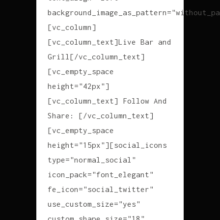
background_image_as_pattern="without_pa
[vc_column]
[vc_column_text]Live Bar and
Grill[/vc_column_text]
[vc_empty_space
height="42px"]
[vc_column_text] Follow And
Share: [/vc_column_text]
[vc_empty_space
height="15px"][social_icons
type="normal_social"
icon_pack="font_elegant"
fe_icon="social_twitter"
use_custom_size="yes"
custom_shape_size="18"