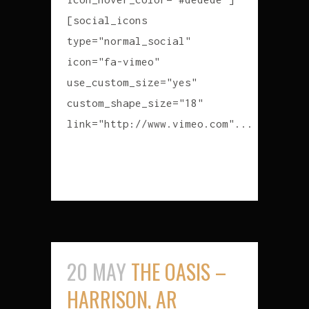
[social_icons
type="normal_social"
icon="fa-vimeo"
use_custom_size="yes"
custom_shape_size="18"
link="http://www.vimeo.com"...
READ MORE
20 MAY
THE OASIS –
HARRISON, AR