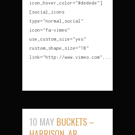
icon_hover_color="#dedede"]
[social_icons
type="normal_social"
icon="fa-vimeo"
use_custom_size="yes"
custom_shape_size="18"
link="http://www.vimeo.com"...
READ MORE
10 MAY
BUCKETS –
HARRISON, AR