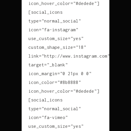
icon_hover_color="#dedede"]
[social_icons
type="normal_social"
icon="fa-instagram"
use_custom_size="yes"
custom_shape_size="18"
link="http://www.instagram.com"
target="_blank"
icon_margin="0 21px 0 0"
icon_color="#8b8888"
icon_hover_color="#dedede"]
[social_icons
type="normal_social"
icon="fa-vimeo"
use_custom_size="yes"