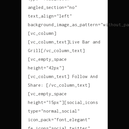
angled_section="no"
text_align="left"
background_image_as_pattern="without_pa
[vc_column]
[vc_column_text]Live Bar and
Grill[/vc_column_text]
[vc_empty_space
height="42px"]
[vc_column_text] Follow And
Share: [/vc_column_text]
[vc_empty_space
height="15px"][social_icons
type="normal_social"
icon_pack="font_elegant"
fe_icon="social_twitter"