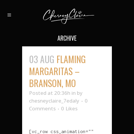
ARCHIVE
03 AUG
FLAMING
MARGARITAS –
BRANSON, MO
Posted at 20:36h
in
by
chesneyclaire_7edaly
0
Comments
0
Likes
[vc_row css_animation=""