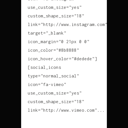
use_custom_size="yes"
custom_shape_size="18"
link="http://www.instagram.com"
target="_blank"
icon_margin="0 21px 0 0"
icon_color="#8b8888"
icon_hover_color="#dedede"]
[social_icons
type="normal_social"
icon="fa-vimeo"
use_custom_size="yes"
custom_shape_size="18"
link="http://www.vimeo.com"...
READ MORE