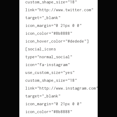
custom_shape_size="18"
link="http://www.twitter.com"
target="_blank"
icon_margin="0 21px 0 0"
icon_color="#8b8888"
icon_hover_color="#dedede"]
[social_icons
type="normal_social"
icon="fa-instagram"
use_custom_size="yes"
custom_shape_size="18"
link="http://www.instagram.com"
target="_blank"
icon_margin="0 21px 0 0"
icon_color="#8b8888"