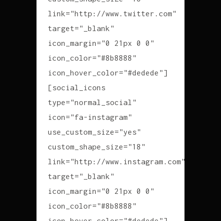
link="http://www.twitter.com"
target="_blank"
icon_margin="0 21px 0 0"
icon_color="#8b8888"
icon_hover_color="#dedede"]
[social_icons
type="normal_social"
icon="fa-instagram"
use_custom_size="yes"
custom_shape_size="18"
link="http://www.instagram.com"
target="_blank"
icon_margin="0 21px 0 0"
icon_color="#8b8888"
icon_hover_color="#dedede"]