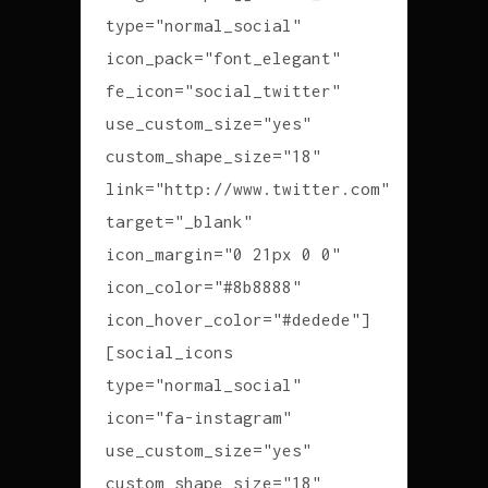
type="normal_social"
icon_pack="font_elegant"
fe_icon="social_twitter"
use_custom_size="yes"
custom_shape_size="18"
link="http://www.twitter.com"
target="_blank"
icon_margin="0 21px 0 0"
icon_color="#8b8888"
icon_hover_color="#dedede"]
[social_icons
type="normal_social"
icon="fa-instagram"
use_custom_size="yes"
custom_shape_size="18"