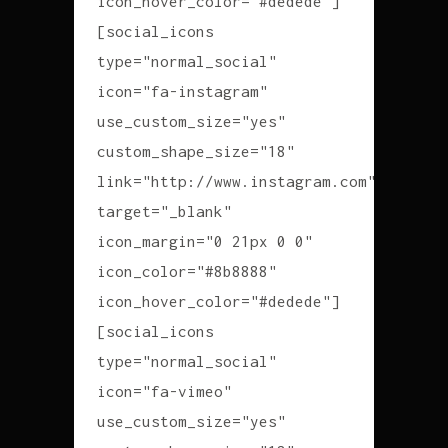
icon_hover_color="#dedede"]
[social_icons
type="normal_social"
icon="fa-instagram"
use_custom_size="yes"
custom_shape_size="18"
link="http://www.instagram.com"
target="_blank"
icon_margin="0 21px 0 0"
icon_color="#8b8888"
icon_hover_color="#dedede"]
[social_icons
type="normal_social"
icon="fa-vimeo"
use_custom_size="yes"