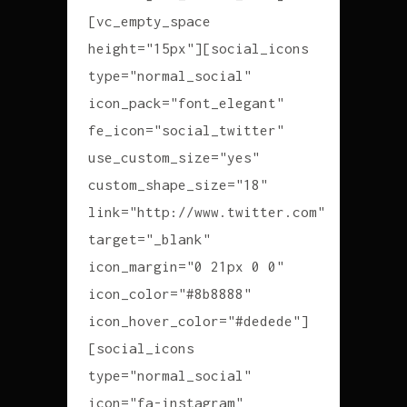
[vc_empty_space
height="15px"][social_icons
type="normal_social"
icon_pack="font_elegant"
fe_icon="social_twitter"
use_custom_size="yes"
custom_shape_size="18"
link="http://www.twitter.com"
target="_blank"
icon_margin="0 21px 0 0"
icon_color="#8b8888"
icon_hover_color="#dedede"]
[social_icons
type="normal_social"
icon="fa-instagram"