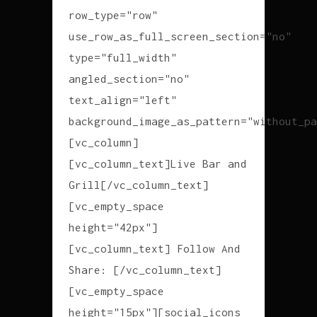
row_type="row"
use_row_as_full_screen_section="no"
type="full_width"
angled_section="no"
text_align="left"
background_image_as_pattern="without_pa
[vc_column]
[vc_column_text]Live Bar and
Grill[/vc_column_text]
[vc_empty_space
height="42px"]
[vc_column_text] Follow And
Share: [/vc_column_text]
[vc_empty_space
height="15px"][social_icons