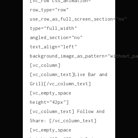
[vc_row css_animation=""
row_type="row"
use_row_as_full_screen_section="no"
type="full_width"
angled_section="no"
text_align="left"
background_image_as_pattern="without_pa
[vc_column]
[vc_column_text]Live Bar and
Grill[/vc_column_text]
[vc_empty_space
height="42px"]
[vc_column_text] Follow And
Share: [/vc_column_text]
[vc_empty_space